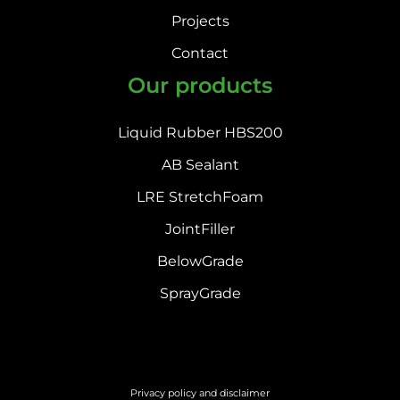
Projects
Contact
Our products
Liquid Rubber HBS200
AB Sealant
LRE StretchFoam
JointFiller
BelowGrade
SprayGrade
Privacy policy and disclaimer