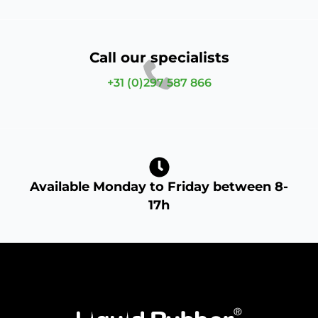
Call our specialists
+31 (0)297 587 866
Available Monday to Friday between 8-
17h