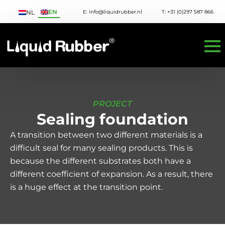
EN
E: info@liquidrubber.nl
T: +31 (0)297 587 866
NL
PROJECT
Sealing foundation
A transition between two different materials is a
difficult seal for many sealing products. This is
because the different substrates both have a
different coefficient of expansion. As a result, there
is a huge effect at the transition point.