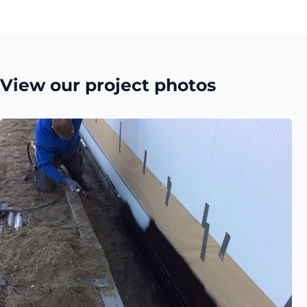
View our project photos