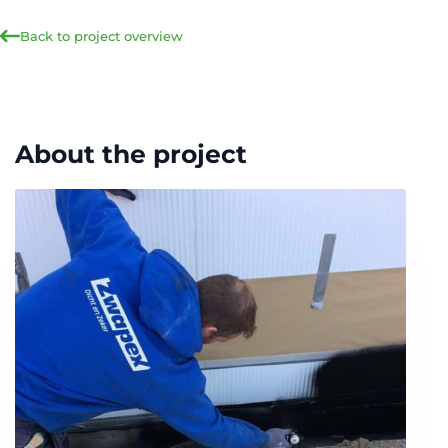
Back to project overview
About the project