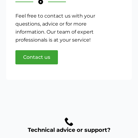
Feel free to contact us with your
questions, advice or for more
information. Our team of expert
professionals is at your service!
Contact us
Technical advice or support?