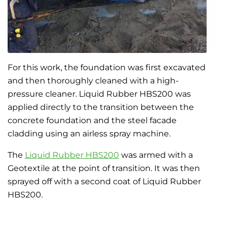
For this work, the foundation was first excavated
and then thoroughly cleaned with a high-
pressure cleaner. Liquid Rubber HBS200 was
applied directly to the transition between the
concrete foundation and the steel facade
cladding using an airless spray machine.
The
Liquid Rubber HBS200
was armed with a
Geotextile at the point of transition. It was then
sprayed off with a second coat of Liquid Rubber
HBS200.