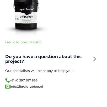
Liquid Rubber HBS200
Do you have a question about this
project?
Our specialists will be happy to help you!
+31 (0)297 587 866
info@liquidrubber.nl