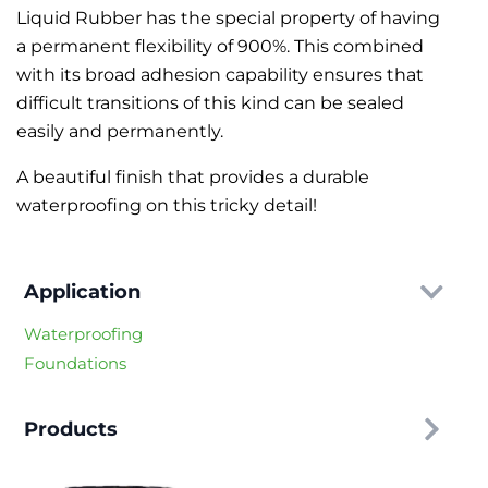
Liquid Rubber has the special property of having
a permanent flexibility of 900%. This combined
with its broad adhesion capability ensures that
difficult transitions of this kind can be sealed
easily and permanently.
A beautiful finish that provides a durable
waterproofing on this tricky detail!
Application
Waterproofing
Foundations
Products