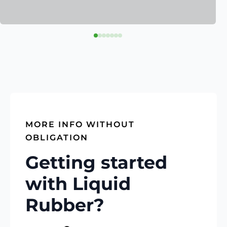
MORE INFO WITHOUT
OBLIGATION
Getting started
with Liquid
Rubber?