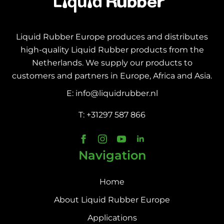
Liquid Rubber Europe produces and distributes
high-quality Liquid Rubber products from the
Netherlands. We supply our products to
customers and partners in Europe, Africa and Asia.
E: info@liquidrubber.nl
T: +31297 587 866
Navigation
Home
About Liquid Rubber Europe
Applications