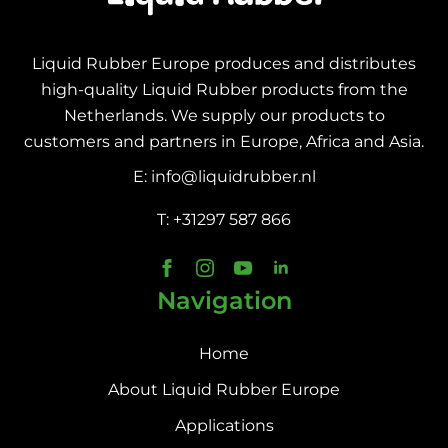
Liquid Rubber Europe produces and distributes
high-quality Liquid Rubber products from the
Netherlands. We supply our products to
customers and partners in Europe, Africa and Asia.
E: info@liquidrubber.nl
T: +31297 587 866
Navigation
Home
About Liquid Rubber Europe
Applications