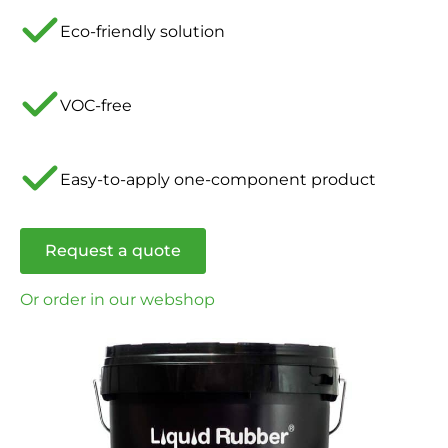
Eco-friendly solution
VOC-free
Easy-to-apply one-component product
Request a quote
Or order in our webshop