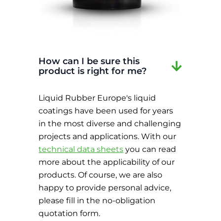
How can I be sure this
product is right for me?
Liquid Rubber Europe's liquid
coatings have been used for years
in the most diverse and challenging
projects and applications. With our
technical data sheets
you can read
more about the applicability of our
products. Of course, we are also
happy to provide personal advice,
please fill in the no-obligation
quotation form.