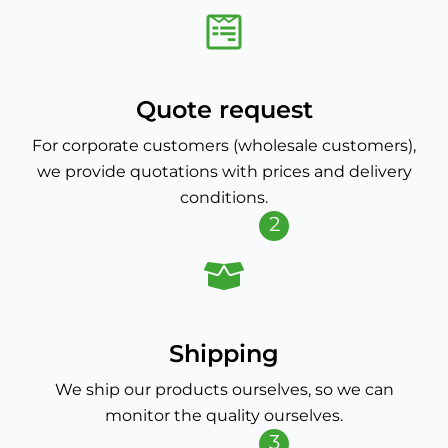
Quote request
For corporate customers (wholesale customers),
we provide quotations with prices and delivery
conditions.
2
Shipping
We ship our products ourselves, so we can
monitor the quality ourselves.
3