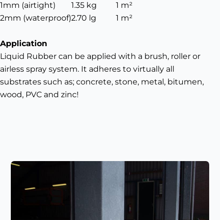
1mm (airtight)
1.35 kg
1 m²
2mm (waterproof)
2.70 lg
1 m²
Application
Liquid Rubber can be applied with a brush, roller or
airless spray system. It adheres to virtually all
substrates such as; concrete, stone, metal, bitumen,
wood, PVC and zinc!