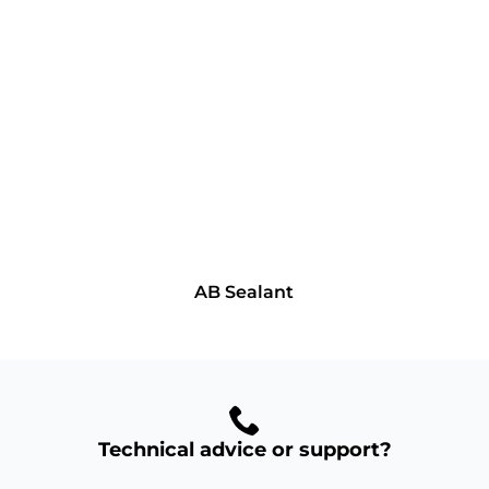
AB Sealant
Technical advice or support?