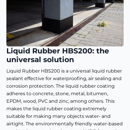
Liquid Rubber HBS200: the
universal solution
Liquid Rubber HBS200 is a universal liquid rubber
sealant effective for waterproofing, air sealing and
corrosion protection. The liquid rubber coating
adheres to concrete, stone, metal, bitumen,
EPDM, wood, PVC and zinc, among others. This
makes the liquid rubber coating extremely
suitable for making many objects water- and
airtight. The environmentally friendly water-based