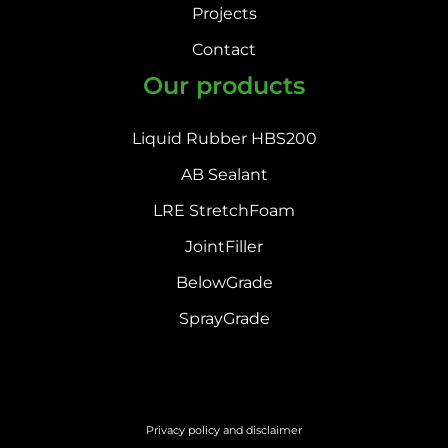
Projects
Contact
Our products
Liquid Rubber HBS200
AB Sealant
LRE StretchFoam
JointFiller
BelowGrade
SprayGrade
Privacy policy and disclaimer