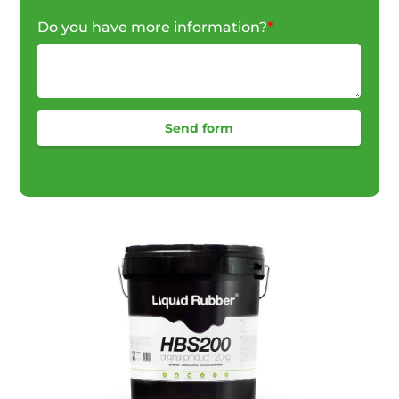
Do you have more information?
*
Send form