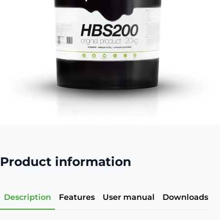
Product information
Description
Features
User manual
Downloads