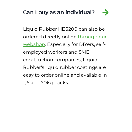
Can I buy as an individual?
Liquid Rubber HBS200 can also be
ordered directly online
through our
webshop
. Especially for DIYers, self-
employed workers and SME
construction companies, Liquid
Rubber's liquid rubber coatings are
easy to order online and available in
1, 5 and 20kg packs.