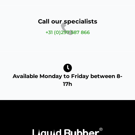
Call our specialists
+31 (0)297 587 866
Available Monday to Friday between 8-
17h