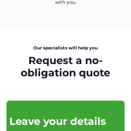
with you.
Our specialists will help you
Request a no-
obligation quote
Leave your details