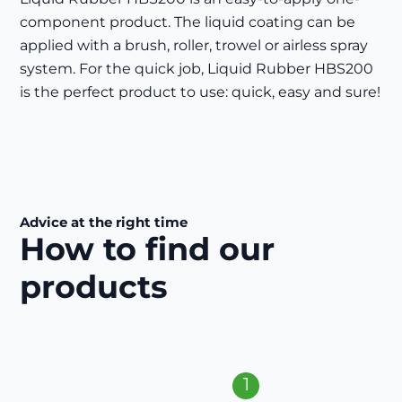
component product. The liquid coating can be
applied with a brush, roller, trowel or airless spray
system. For the quick job, Liquid Rubber HBS200
is the perfect product to use: quick, easy and sure!
Advice at the right time
How to find our
products
1