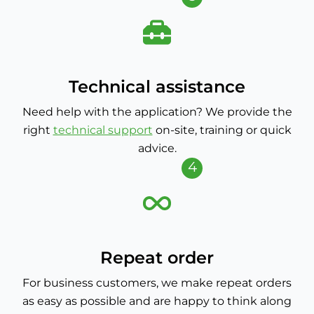
Technical assistance
Need help with the application? We provide the
right
technical support
on-site, training or quick
advice.
4
Repeat order
For business customers, we make repeat orders
as easy as possible and are happy to think along