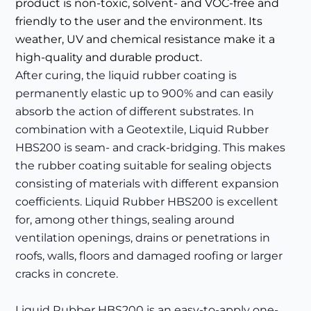
product is non-toxic, solvent- and VOC-free and
friendly to the user and the environment. Its
weather, UV and chemical resistance make it a
high-quality and durable product.
After curing, the liquid rubber coating is
permanently elastic up to 900% and can easily
absorb the action of different substrates. In
combination with a Geotextile, Liquid Rubber
HBS200 is seam- and crack-bridging. This makes
the rubber coating suitable for sealing objects
consisting of materials with different expansion
coefficients. Liquid Rubber HBS200 is excellent
for, among other things, sealing around
ventilation openings, drains or penetrations in
roofs, walls, floors and damaged roofing or larger
cracks in concrete.
Liquid Rubber HBS200 is an easy-to-apply one-