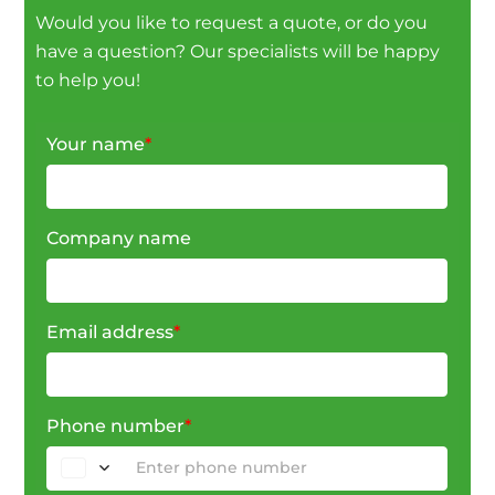
Would you like to request a quote, or do you
have a question? Our specialists will be happy
to help you!
Your name
*
Company name
Email address
*
Phone number
*