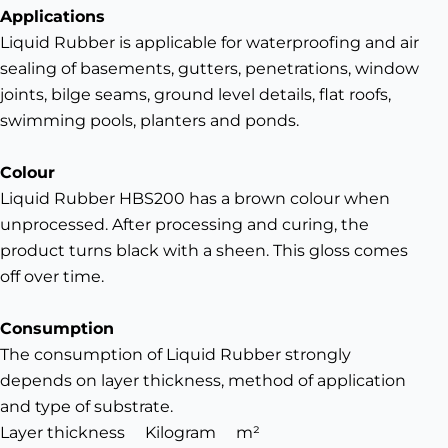
Applications
Liquid Rubber is applicable for waterproofing and air
sealing of basements, gutters, penetrations, window
joints, bilge seams, ground level details, flat roofs,
swimming pools, planters and ponds.
Colour
Liquid Rubber HBS200 has a brown colour when
unprocessed. After processing and curing, the
product turns black with a sheen. This gloss comes
off over time.
Consumption
The consumption of Liquid Rubber strongly
depends on layer thickness, method of application
and type of substrate.
Layer thickness
Kilogram
m²