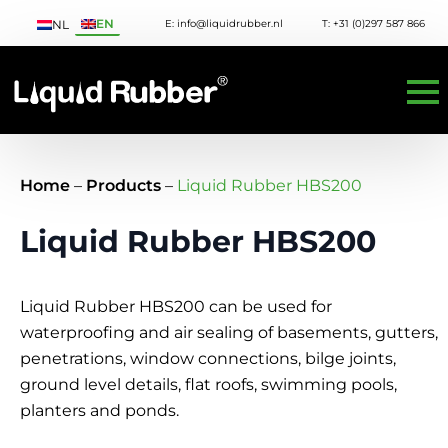
EN
E: info@liquidrubber.nl
T: +31 (0)297 587 866
NL
Home
–
Products
–
Liquid Rubber HBS200
Liquid Rubber HBS200
Liquid Rubber HBS200 can be used for
waterproofing and air sealing of basements, gutters,
penetrations, window connections, bilge joints,
ground level details, flat roofs, swimming pools,
planters and ponds.