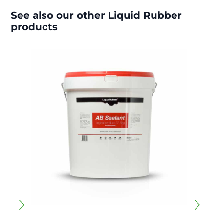
See also our other Liquid Rubber
products