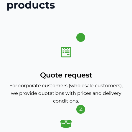
products
1
Quote request
For corporate customers (wholesale customers),
we provide quotations with prices and delivery
conditions.
2