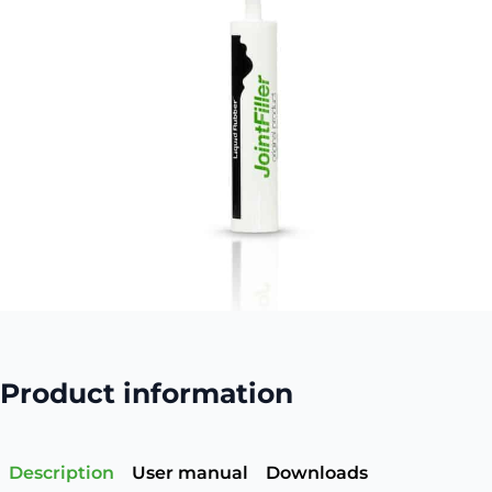
Product information
Description
User manual
Downloads