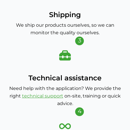
Shipping
We ship our products ourselves, so we can
monitor the quality ourselves.
3
Technical assistance
Need help with the application? We provide the
right
technical support
on-site, training or quick
advice.
4