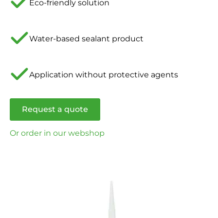
Eco-friendly solution
Water-based sealant product
Application without protective agents
Request a quote
Or order in our webshop