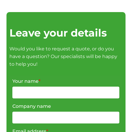
Leave your details
Would you like to request a quote, or do you
have a question? Our specialists will be happy
to help you!
Your name
*
Company name
Email address
*