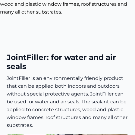
wood and plastic window frames, roof structures and
many all other substrates.
JointFiller: for water and air
seals
JointFiller is an environmentally friendly product
that can be applied both indoors and outdoors
without special protective agents. JointFiller can
be used for water and air seals. The sealant can be
applied to concrete structures, wood and plastic
window frames, roof structures and many all other
substrates.