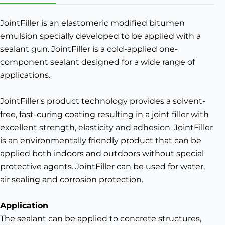
JointFiller is an elastomeric modified bitumen
emulsion specially developed to be applied with a
sealant gun. JointFiller is a cold-applied one-
component sealant designed for a wide range of
applications.
JointFiller's product technology provides a solvent-
free, fast-curing coating resulting in a joint filler with
excellent strength, elasticity and adhesion. JointFiller
is an environmentally friendly product that can be
applied both indoors and outdoors without special
protective agents. JointFiller can be used for water,
air sealing and corrosion protection.
Application
The sealant can be applied to concrete structures,