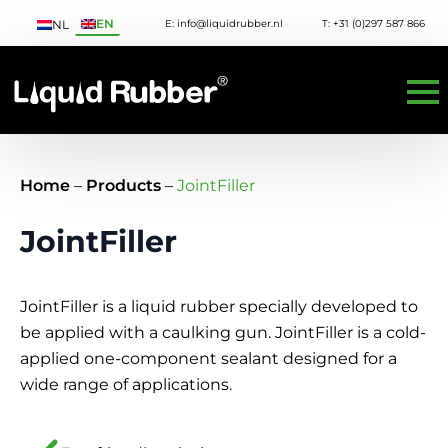
EN
E: info@liquidrubber.nl
T: +31 (0)297 587 866
NL
Home
–
Products
–
JointFiller
JointFiller
JointFiller is a liquid rubber specially developed to
be applied with a caulking gun. JointFiller is a cold-
applied one-component sealant designed for a
wide range of applications.