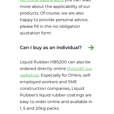
more about the applicability of our
products. Of course, we are also
happy to provide personal advice,
please fill in the no-obligation
quotation form.
Can I buy as an individual?
Liquid Rubber HBS200 can also be
ordered directly online
through our
webshop
. Especially for DIYers, self-
employed workers and SME
construction companies, Liquid
Rubber's liquid rubber coatings are
easy to order online and available in
1, 5 and 20kg packs.