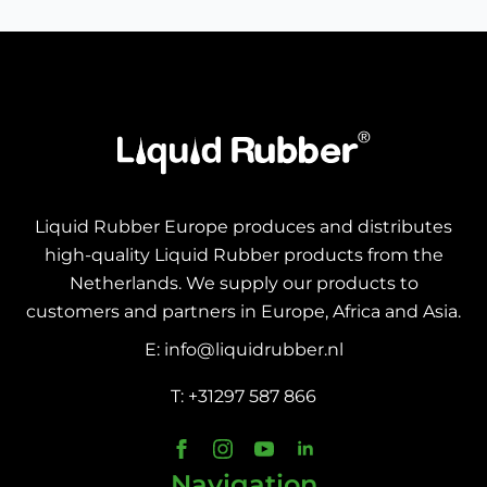
Liquid Rubber Europe produces and distributes
high-quality Liquid Rubber products from the
Netherlands. We supply our products to
customers and partners in Europe, Africa and Asia.
E: info@liquidrubber.nl
T: +31297 587 866
Navigation