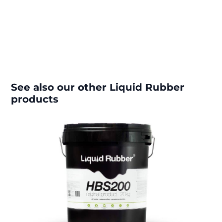
See also our other Liquid Rubber
products