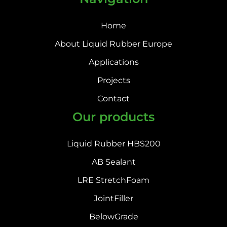
Home
About Liquid Rubber Europe
Applications
Projects
Contact
Our products
Liquid Rubber HBS200
AB Sealant
LRE StretchFoam
JointFiller
BelowGrade