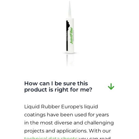
How can I be sure this
product is right for me?
Liquid Rubber Europe's liquid
coatings have been used for years
in the most diverse and challenging
projects and applications. With our
technical data sheets
you can read