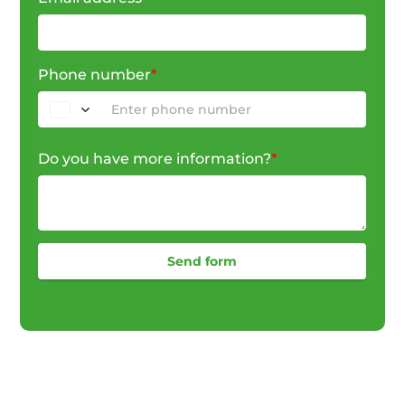
Phone number
*
Do you have more information?
*
Send form