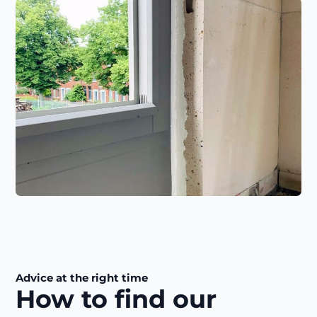
Advice at the right time
How to find our