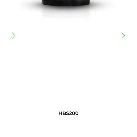
HBS200