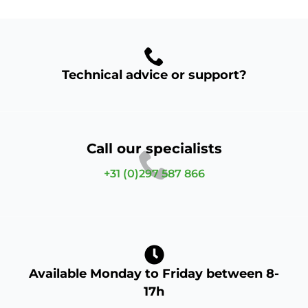
Technical advice or support?
Call our specialists
+31 (0)297 587 866
Available Monday to Friday between 8-
17h