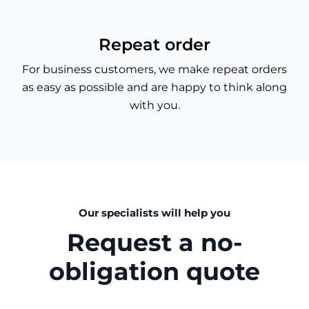
Repeat order
For business customers, we make repeat orders
as easy as possible and are happy to think along
with you.
Our specialists will help you
Request a no-
obligation quote