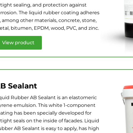
rtight sealing, and protection against
rrosion. The liquid rubber coating adheres
, among other materials, concrete, stone,
tal, bitumen, EPDM, wood, PVC, and zinc.
View product
B Sealant
quid Rubber AB Sealant is an elastomeric
yrene emulsion. This white 1-component
ating has been specially developed for
rtight seals on the inside of facades. Liquid
bber AB Sealant is easy to apply, has high