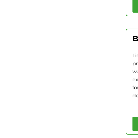
B
Li
pr
wa
ex
fo
de