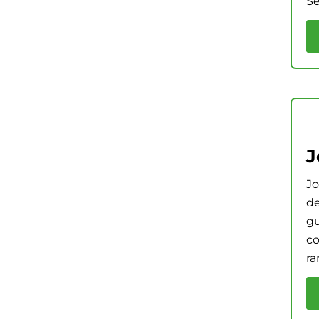
Se
J
Jo
de
gu
co
ra