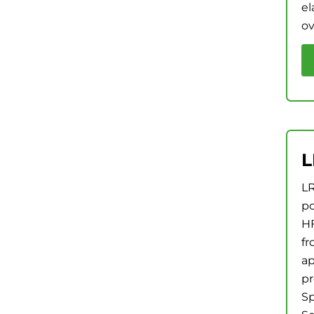
el
ov
L
LR
po
HF
fr
ap
pr
Sp