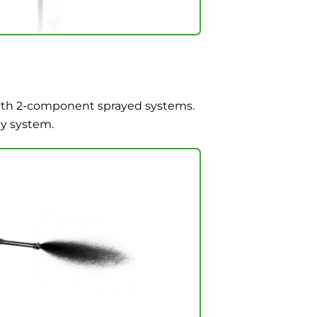
with 2-component sprayed systems.
ay system.