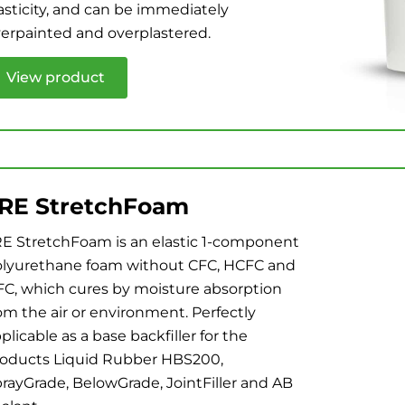
asticity, and can be immediately
erpainted and overplastered.
View product
RE StretchFoam
E StretchFoam is an elastic 1-component
lyurethane foam without CFC, HCFC and
C, which cures by moisture absorption
om the air or environment. Perfectly
plicable as a base backfiller for the
oducts Liquid Rubber HBS200,
rayGrade, BelowGrade, JointFiller and AB