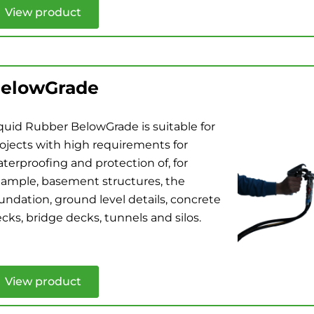
View product
elowGrade
quid Rubber BelowGrade is suitable for
ojects with high requirements for
terproofing and protection of, for
ample, basement structures, the
undation, ground level details, concrete
cks, bridge decks, tunnels and silos.
View product