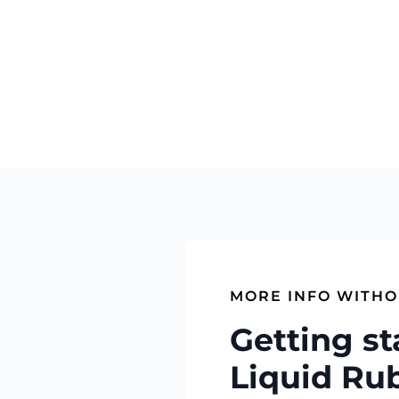
MORE INFO WITHO
Getting st
Liquid Ru