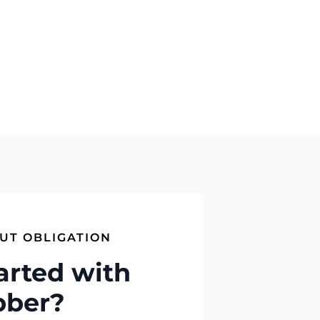
UT OBLIGATION
arted with
bber?