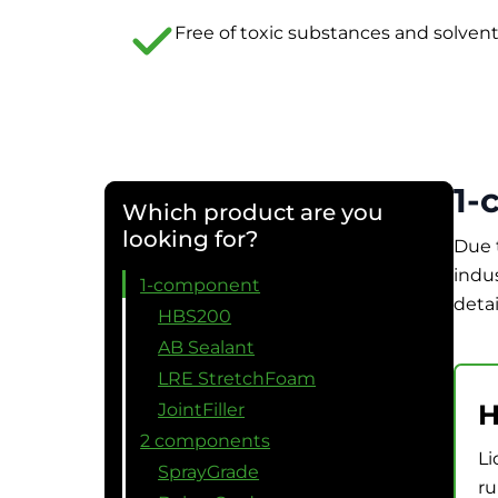
Free of toxic substances and solven
1-
Which product are you
looking for?
Due 
indu
1-component
detai
HBS200
AB Sealant
LRE StretchFoam
H
JointFiller
2 components
Li
SprayGrade
ru