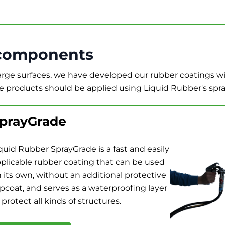
components
large surfaces, we have developed our rubber coatings 
e products should be applied using Liquid Rubber's spr
prayGrade
quid Rubber SprayGrade is a fast and easily
plicable rubber coating that can be used
 its own, without an additional protective
pcoat, and serves as a waterproofing layer
 protect all kinds of structures.