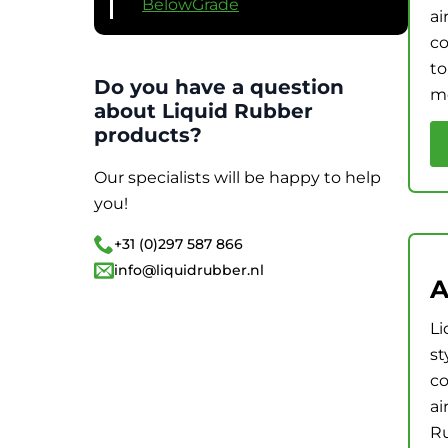
BelowGrade
ai
co
to
Do you have a question
me
about Liquid Rubber
products?
Our specialists will be happy to help
you!
+31 (0)297 587 866
info@liquidrubber.nl
A
Li
st
co
ai
Ru