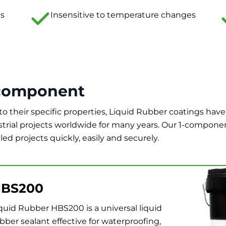
ts
Insensitive to temperature changes
component
to their specific properties, Liquid Rubber coatings have
strial projects worldwide for many years. Our 1-compone
led projects quickly, easily and securely.
BS200
quid Rubber HBS200 is a universal liquid
bber sealant effective for waterproofing,