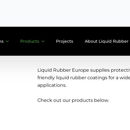
E: info@liquidrubber.nl
ns
Products
Projects
About Liquid Rubber
Liquid Rubber Europe supplies protect
friendly liquid rubber coatings for a wid
applications.
Check out our products below.