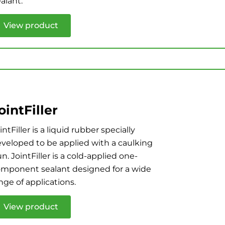
alant.
View product
ointFiller
intFiller is a liquid rubber specially
veloped to be applied with a caulking
n. JointFiller is a cold-applied one-
mponent sealant designed for a wide
nge of applications.
View product