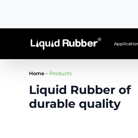
EN
NL
Applicatio
Home
–
Products
Liquid Rubber of
durable quality