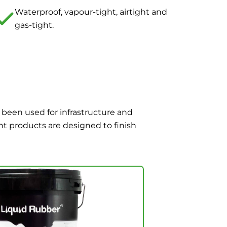
Waterproof, vapour-tight, airtight and
gas-tight.
 been used for infrastructure and
nt products are designed to finish