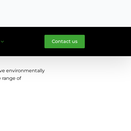
T: +31 (0)297 587 866
Contact us
ive environmentally
e range of