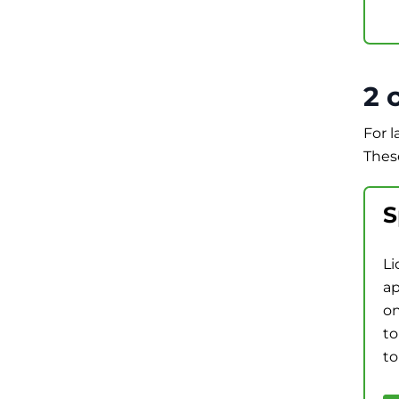
2 
For 
Thes
S
Li
ap
on
to
to