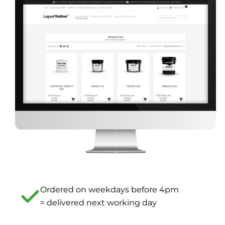
Ordered on weekdays before 4pm
= delivered next working day