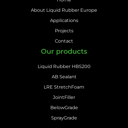
About Liquid Rubber Europe
Applications
Projects
Contact
Our products
Liquid Rubber HBS200
AB Sealant
LRE StretchFoam
JointFiller
BelowGrade
SprayGrade