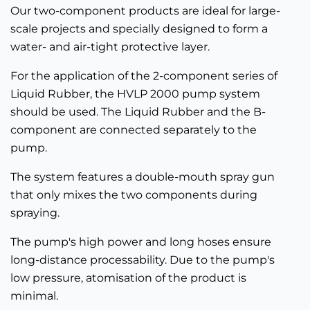
Our two-component products are ideal for large-
scale projects and specially designed to form a
water- and air-tight protective layer.
For the application of the 2-component series of
Liquid Rubber, the HVLP 2000 pump system
should be used. The Liquid Rubber and the B-
component are connected separately to the
pump.
The system features a double-mouth spray gun
that only mixes the two components during
spraying.
The pump's high power and long hoses ensure
long-distance processability. Due to the pump's
low pressure, atomisation of the product is
minimal.