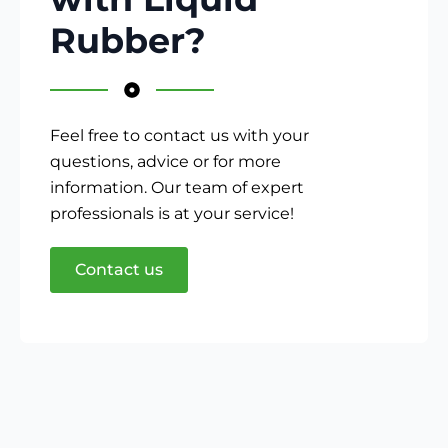
Rubber?
Feel free to contact us with your
questions, advice or for more
information. Our team of expert
professionals is at your service!
Contact us