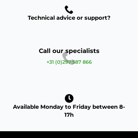
Technical advice or support?
Call our specialists
+31 (0)297 587 866
Available Monday to Friday between 8-
17h