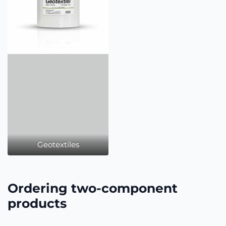
Geotextiles
Ordering two-component
products