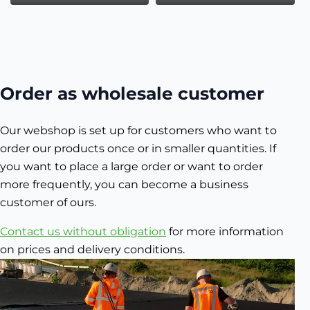
Order as wholesale customer
Our webshop is set up for customers who want to
order our products once or in smaller quantities. If
you want to place a large order or want to order
more frequently, you can become a business
customer of ours.
Contact us without obligation
for more information
on prices and delivery conditions.