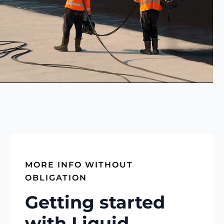
MORE INFO WITHOUT
OBLIGATION
Getting started
with Liquid