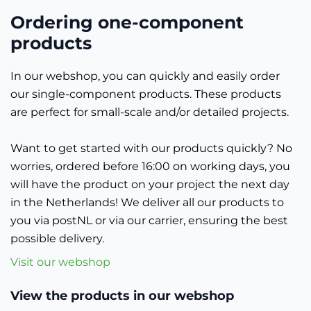
Ordering one-component
products
In our webshop, you can quickly and easily order
our single-component products. These products
are perfect for small-scale and/or detailed projects.
Want to get started with our products quickly? No
worries, ordered before 16:00 on working days, you
will have the product on your project the next day
in the Netherlands! We deliver all our products to
you via postNL or via our carrier, ensuring the best
possible delivery.
Visit our webshop
View the products in our webshop