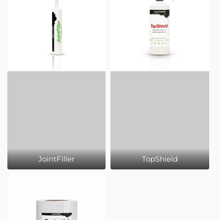
JointFiller
TopShield