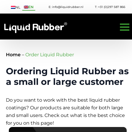
EN
E: info@liquidrubber.nl
T: +31 (0)297 587 866
NL
Home
–
Order Liquid Rubber
Ordering Liquid Rubber as
a small or large customer
Do you want to work with the best liquid rubber
coatings? Our products are suitable for both large
and small users. Check out what is the best choice
for you on this page!