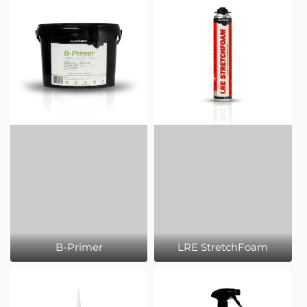
B-Primer
LRE StretchFoam