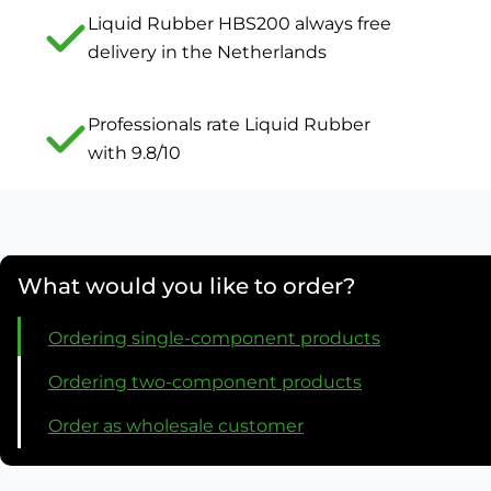
Liquid Rubber HBS200 always free
delivery in the Netherlands
Professionals rate Liquid Rubber
with 9.8/10
What would you like to order?
Ordering single-component products
Ordering two-component products
Order as wholesale customer