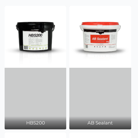
HBS200
AB Sealant