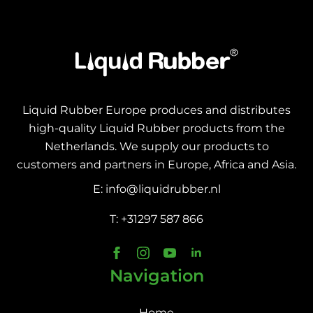
Liquid Rubber Europe produces and distributes
high-quality Liquid Rubber products from the
Netherlands. We supply our products to
customers and partners in Europe, Africa and Asia.
E: info@liquidrubber.nl
T: +31297 587 866
Navigation
Home