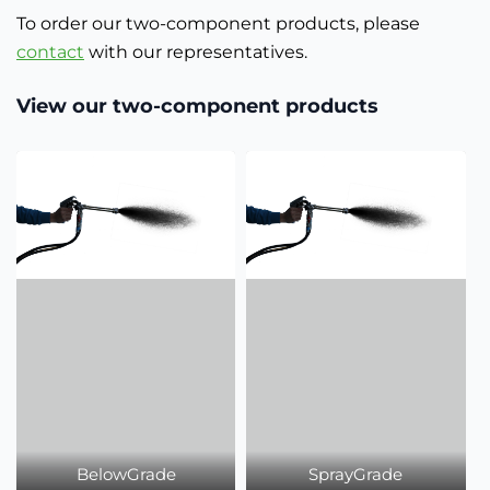
To order our two-component products, please
contact
with our representatives.
View our two-component products
BelowGrade
SprayGrade