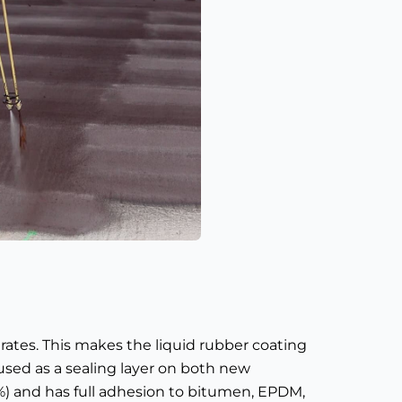
trates. This makes the liquid rubber coating
used as a sealing layer on both new
%) and has full adhesion to bitumen, EPDM,