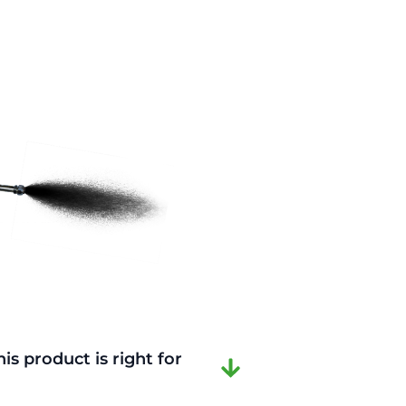
is product is right for