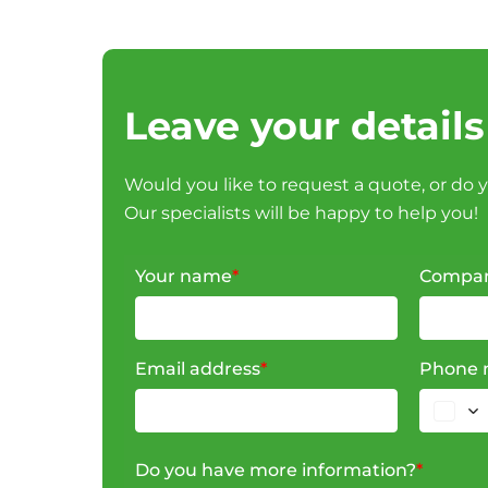
Leave your details
Would you like to request a quote, or do 
Our specialists will be happy to help you!
Your name
*
Compa
Email address
*
Phone 
Do you have more information?
*