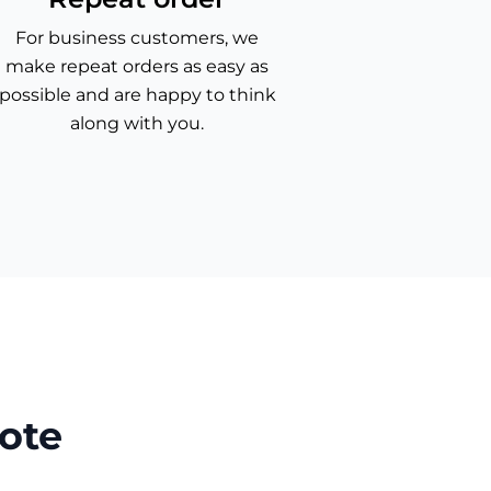
For business customers, we
make repeat orders as easy as
possible and are happy to think
along with you.
ote