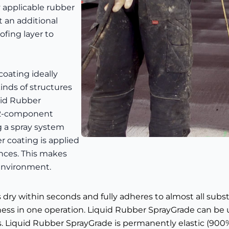
y applicable rubber
t an additional
ofing layer to
coating ideally
inds of structures
uid Rubber
a 2-component
 a spray system
r coating is applied
nces. This makes
 environment.
is dry within seconds and fully adheres to almost all subs
kness in one operation. Liquid Rubber SprayGrade can be 
s. Liquid Rubber SprayGrade is permanently elastic (900