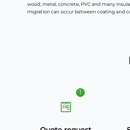
wood, metal, concrete, PVC and many insulat
migration can occur between coating and c
1
Quote request