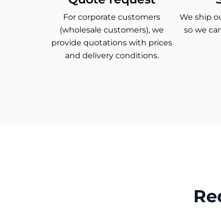
For corporate customers
We ship ou
(wholesale customers), we
so we can
provide quotations with prices
and delivery conditions.
Re