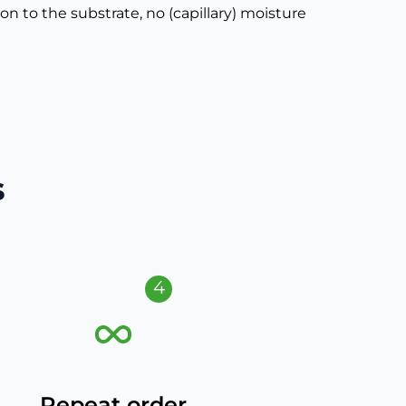
 to the substrate, no (capillary) moisture
s
4
Repeat order