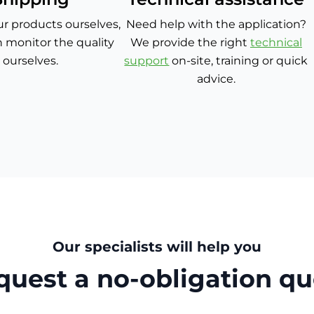
r products ourselves,
Need help with the application?
 monitor the quality
We provide the right
technical
ourselves.
support
on-site, training or quick
advice.
Our specialists will help you
quest a no-obligation qu