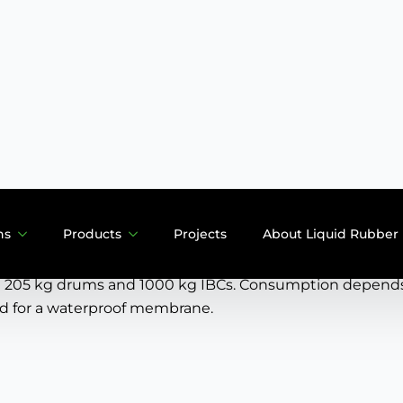
Description
Features
User manual
Downloads
atings are widely applicable as they adhere to almost al
panels, metal and many other substrates. Because the B-c
 built up in one operation.
 205 kg drums and 1000 kg IBCs. Consumption depends o
ed for a waterproof membrane.