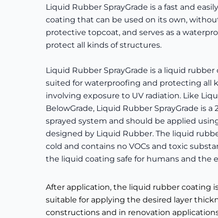
Liquid Rubber SprayGrade is a fast and easil
coating that can be used on its own, withou
protective topcoat, and serves as a waterpro
protect all kinds of structures.
Liquid Rubber SprayGrade is a liquid rubber 
suited for waterproofing and protecting all k
involving exposure to UV radiation. Like Liq
BelowGrade, Liquid Rubber SprayGrade is 
sprayed system and should be applied using
designed by Liquid Rubber. The liquid rubbe
cold and contains no VOCs and toxic substa
the liquid coating safe for humans and the
After application, the liquid rubber coating 
suitable for applying the desired layer thic
constructions and in renovation application