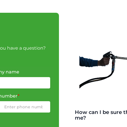
you have a question?
ny name
number
*
How can I be sure th
me?