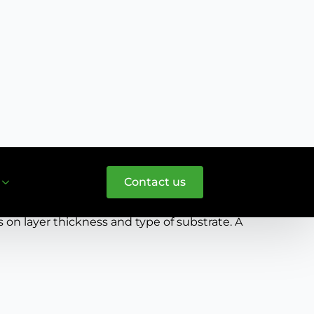
l substrates. These include minerals, wood,
omponent extracts the moisture, the coatings
n layer thickness and type of substrate. A