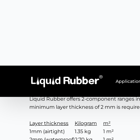
Product information
Applications
The seamless and environmentally friendly co
existing roofing, plastic, PVC, insulation 
dry quickly and layer thickness can be easily
Consumption
Liquid Rubber offers 2-component ranges in
minimum layer thickness of 2 mm is requir
Layer thickness
Kilogram
m²
1mm (airtight)
1.35 kg
1 m²
2mm (waterproof)
2.70 kg
1 m²