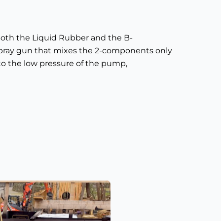
oth the Liquid Rubber and the B-
pray gun that mixes the 2-components only
to the low pressure of the pump,