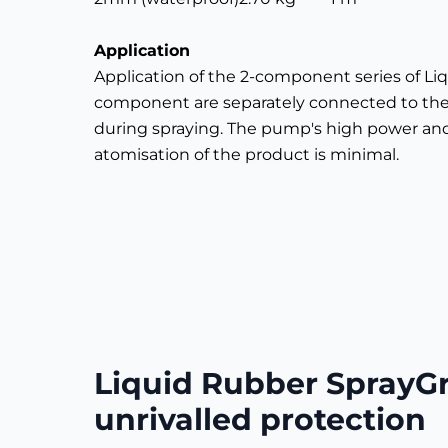
Application
Application of the 2-component series of 
component are separately connected to th
during spraying. The pump's high power and 
atomisation of the product is minimal.
Liquid Rubber SprayG
unrivalled protection