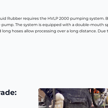
Liquid Rubber requires the HVLP 2000 pumping system. B
e pump. The system is equipped with a double-mouth s
long hoses allow processing over a long distance. Due 
rade: