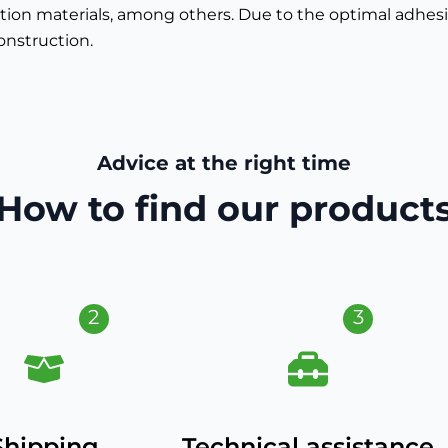
ion materials, among others. Due to the optimal adhesion
onstruction.
Advice at the right time
How to find our product
2
3
Shipping
Technical assistance