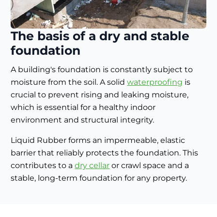
The basis of a dry and stable
foundation
A building's foundation is constantly subject to
moisture from the soil. A solid
waterproofing
is
crucial to prevent rising and leaking moisture,
which is essential for a healthy indoor
environment and structural integrity.
Liquid Rubber forms an impermeable, elastic
barrier that reliably protects the foundation. This
contributes to a
dry cellar
or crawl space and a
stable, long-term foundation for any property.