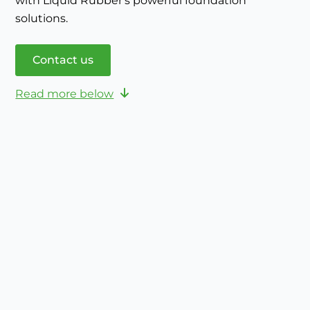
with Liquid Rubber's powerful foundation
solutions.
Contact us
Read more below