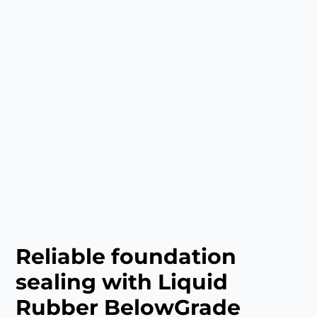
Reliable foundation
sealing with Liquid
Rubber BelowGrade