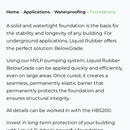
Home
–
Applications
–
Waterproofing
–
Foundations
A solid and watertight foundation is the basis for
the stability and longevity of any building. For
underground applications, Liquid Rubber offers
the perfect solution: BelowGrade.
Using our HVLP pumping system, Liquid Rubber
BelowGrade can be applied quickly and efficiently,
even on large areas. Once cured, it creates a
seamless, permanently elastic barrier that
permanently protects the foundation and
ensures structural integrity.
All details can be worked in with the HBS200.
Invest in long-term protection of your building