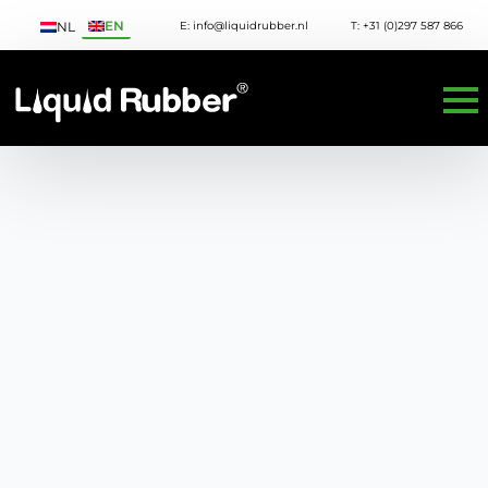
EN
E: info@liquidrubber.nl
T: +31 (0)297 587 866
NL