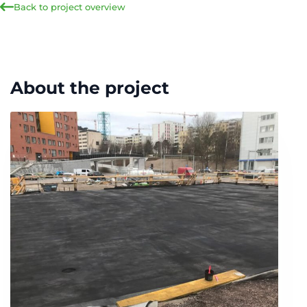
Back to project overview
About the project