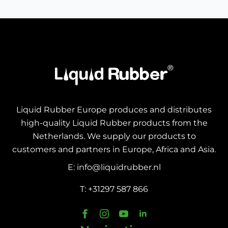
Liquid Rubber Europe produces and distributes
high-quality Liquid Rubber products from the
Netherlands. We supply our products to
customers and partners in Europe, Africa and Asia.
E: info@liquidrubber.nl
T: +31297 587 866