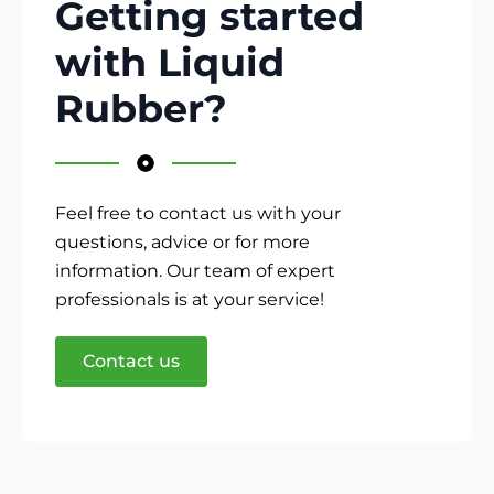
Getting started
with Liquid
Rubber?
Feel free to contact us with your
questions, advice or for more
information. Our team of expert
professionals is at your service!
Contact us