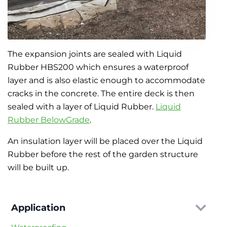
The expansion joints are sealed with Liquid
Rubber HBS200 which ensures a waterproof
layer and is also elastic enough to accommodate
cracks in the concrete. The entire deck is then
sealed with a layer of Liquid Rubber.
Liquid
Rubber BelowGrade
.
An insulation layer will be placed over the Liquid
Rubber before the rest of the garden structure
will be built up.
Application