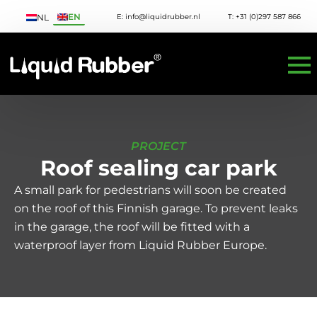
EN
E: info@liquidrubber.nl
T: +31 (0)297 587 866
NL
PROJECT
Roof sealing car park
A small park for pedestrians will soon be created
on the roof of this Finnish garage. To prevent leaks
in the garage, the roof will be fitted with a
waterproof layer from Liquid Rubber Europe.