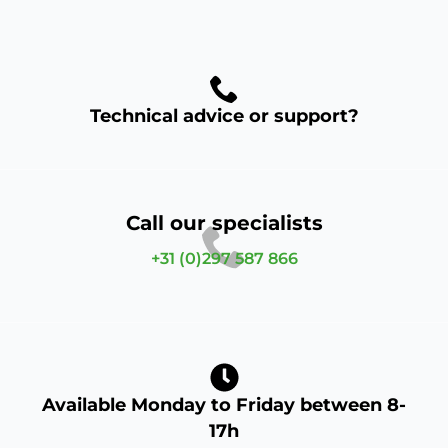
Technical advice or support?
Call our specialists
+31 (0)297 587 866
Available Monday to Friday between 8-
17h