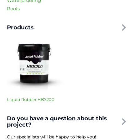
Waterproofing
Roofs
Products
Liquid Rubber HBS200
Do you have a question about this
project?
Our specialists will be happy to help you!