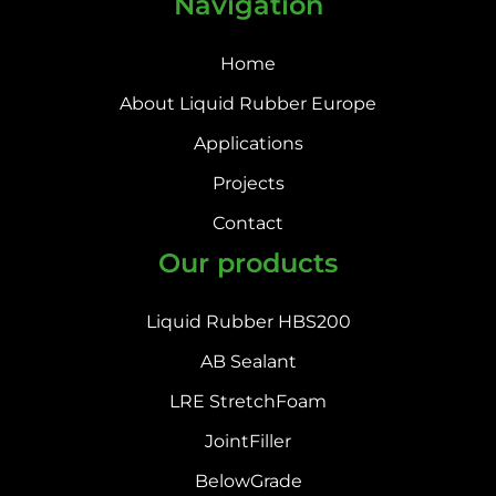
Navigation
Home
About Liquid Rubber Europe
Applications
Projects
Contact
Our products
Liquid Rubber HBS200
AB Sealant
LRE StretchFoam
JointFiller
BelowGrade