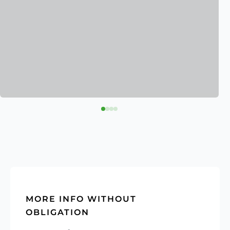
MORE INFO WITHOUT
OBLIGATION