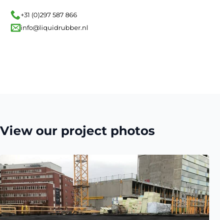
+31 (0)297 587 866
info@liquidrubber.nl
View our project photos