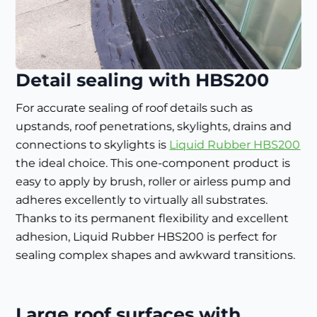
Detail sealing with HBS200
For accurate sealing of roof details such as
upstands, roof penetrations, skylights, drains and
connections to skylights is
Liquid Rubber HBS200
the ideal choice. This one-component product is
easy to apply by brush, roller or airless pump and
adheres excellently to virtually all substrates.
Thanks to its permanent flexibility and excellent
adhesion, Liquid Rubber HBS200 is perfect for
sealing complex shapes and awkward transitions.
Large roof surfaces with