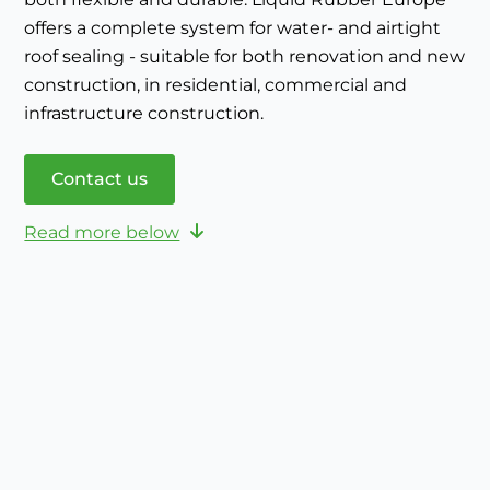
offers a complete system for water- and airtight
roof sealing - suitable for both renovation and new
construction, in residential, commercial and
infrastructure construction.
Contact us
Read more below