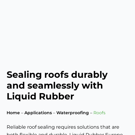
Sealing roofs durably
and seamlessly with
Liquid Rubber
Home
–
Applications
–
Waterproofing
–
Roofs
Reliable roof sealing requires solutions that are
both flexible and durable. Liquid Rubber Europe