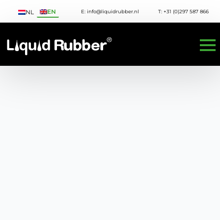
EN
E: info@liquidrubber.nl
T: +31 (0)297 587 866
NL