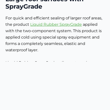
SprayGrade
For quick and efficient sealing of larger roof areas,
the product
Liquid Rubber SprayGrade
applied
with the two-component system. This product is
applied cold using special spray equipment and
forms a completely seamless, elastic and
waterproof layer.
Liquid Rubber SprayGrade adheres to various
existing roofing materials such as bitumen, APP,
EPDM (after pre-treatment), PVC and other plastic
roofing membranes - ideal for renovations
without demolition work.