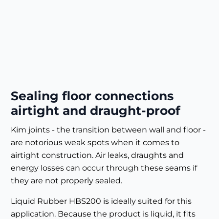
Sealing floor connections
airtight and draught-proof
Kim joints - the transition between wall and floor -
are notorious weak spots when it comes to
airtight construction. Air leaks, draughts and
energy losses can occur through these seams if
they are not properly sealed.
Liquid Rubber HBS200 is ideally suited for this
application. Because the product is liquid, it fits