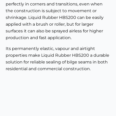
perfectly in corners and transitions, even when
the construction is subject to movement or
shrinkage. Liquid Rubber HBS200 can be easily
applied with a brush or roller, but for larger
surfaces it can also be sprayed airless for higher
production and fast application.
Its permanently elastic, vapour and airtight
properties make Liquid Rubber HBS200 a durable
solution for reliable sealing of bilge seams in both
residential and commercial construction.