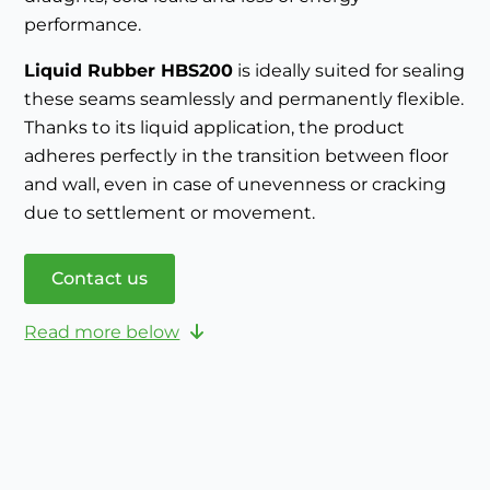
performance.
Liquid Rubber HBS200
is ideally suited for sealing
these seams seamlessly and permanently flexible.
Thanks to its liquid application, the product
adheres perfectly in the transition between floor
and wall, even in case of unevenness or cracking
due to settlement or movement.
Contact us
Read more below