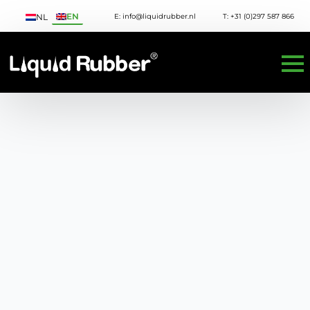
EN
E: info@liquidrubber.nl
T: +31 (0)297 587 866
NL