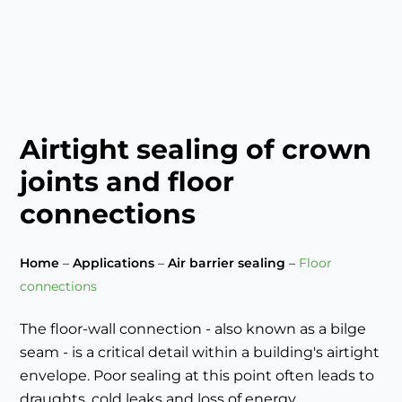
Airtight sealing of crown
joints and floor
connections
Home
–
Applications
–
Air barrier sealing
–
Floor
connections
The floor-wall connection - also known as a bilge
seam - is a critical detail within a building's airtight
envelope. Poor sealing at this point often leads to
draughts, cold leaks and loss of energy