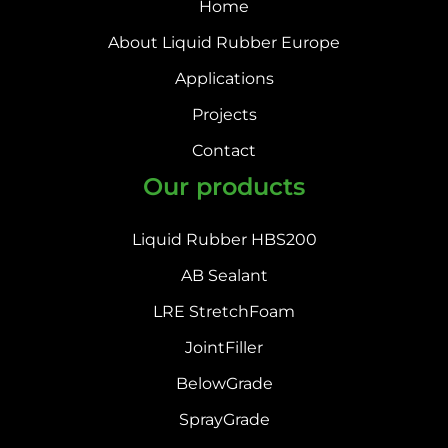
Home
About Liquid Rubber Europe
Applications
Projects
Contact
Our products
Liquid Rubber HBS200
AB Sealant
LRE StretchFoam
JointFiller
BelowGrade
SprayGrade