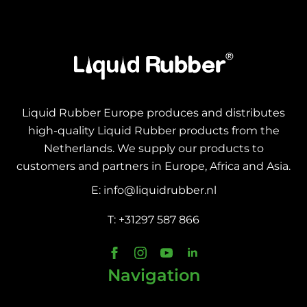
Liquid Rubber Europe produces and distributes
high-quality Liquid Rubber products from the
Netherlands. We supply our products to
customers and partners in Europe, Africa and Asia.
E: info@liquidrubber.nl
T: +31297 587 866
Navigation