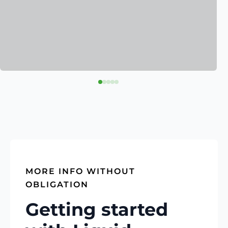
MORE INFO WITHOUT
OBLIGATION
Getting started