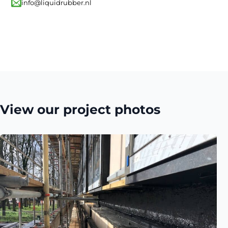
info@liquidrubber.nl
View our project photos