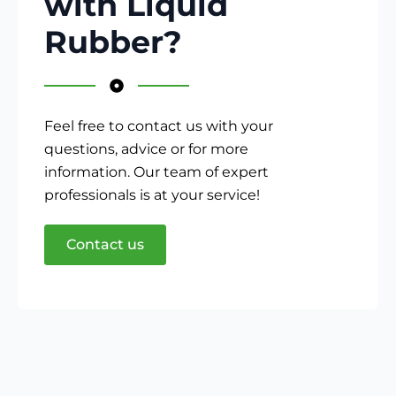
with Liquid
Rubber?
Feel free to contact us with your
questions, advice or for more
information. Our team of expert
professionals is at your service!
Contact us