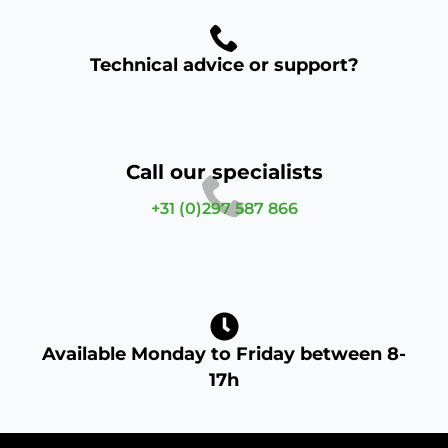
Technical advice or support?
Call our specialists
+31 (0)297 587 866
Available Monday to Friday between 8-
17h