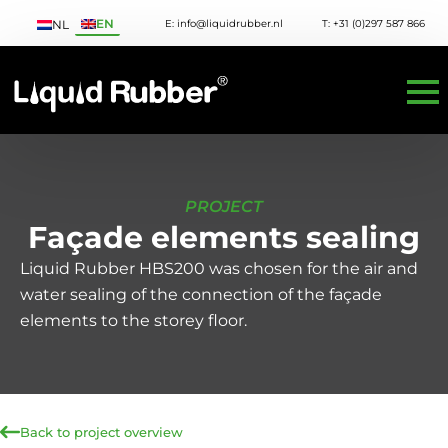
EN
E: info@liquidrubber.nl
T: +31 (0)297 587 866
NL
PROJECT
Façade elements sealing
Liquid Rubber HBS200 was chosen for the air and
water sealing of the connection of the façade
elements to the storey floor.
Back to project overview