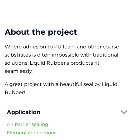
About the project
Where adhesion to PU foam and other coarse
substrates is often impossible with traditional
solutions, Liquid Rubber's products fit
seamlessly.
A great project with a beautiful seal by Liquid
Rubber!
Application
Air barrier sealing
Element connections