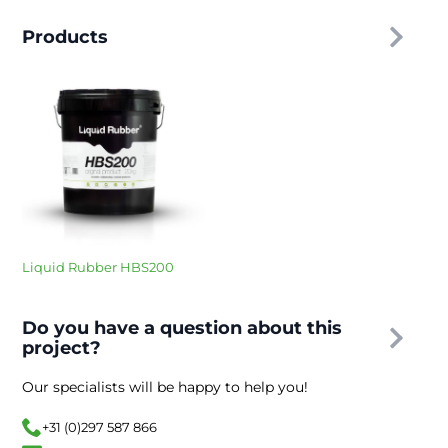
Products
Liquid Rubber HBS200
Do you have a question about this
project?
Our specialists will be happy to help you!
+31 (0)297 587 866