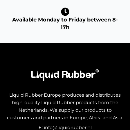
Available Monday to Friday between 8-
17h
Liquid Rubber Europe produces and distributes
high-quality Liquid Rubber products from the
Netherlands. We supply our products to
customers and partners in Europe, Africa and Asia.
E: info@liquidrubber.nl