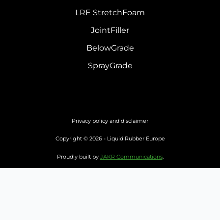
LRE StretchFoam
JointFiller
BelowGrade
SprayGrade
Privacy policy and disclaimer
Copyright © 2026 - Liquid Rubber Europe
Proudly built by
JAKR Communications
.