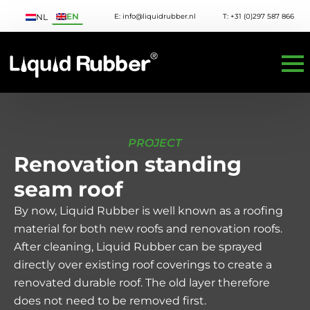
EN
E: info@liquidrubber.nl
T: +31 (0)297 587 866
NL
PROJECT
Renovation standing
seam roof
By now, Liquid Rubber is well known as a roofing
material for both new roofs and renovation roofs.
After cleaning, Liquid Rubber can be sprayed
directly over existing roof coverings to create a
renovated durable roof. The old layer therefore
does not need to be removed first.