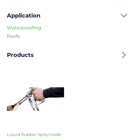
Application
Waterproofing
Roofs
Products
Liquid Rubber SprayGrade