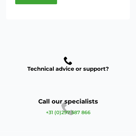
Technical advice or support?
Call our specialists
+31 (0)297 587 866