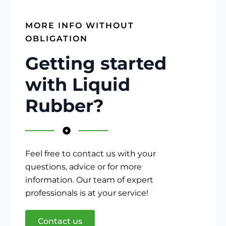
MORE INFO WITHOUT
OBLIGATION
Getting started
with Liquid
Rubber?
Feel free to contact us with your
questions, advice or for more
information. Our team of expert
professionals is at your service!
Contact us