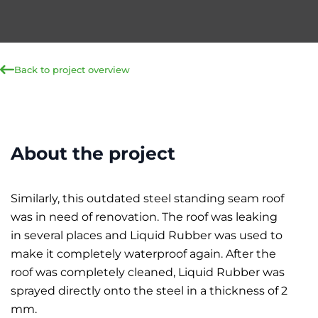
Back to project overview
About the project
Similarly, this outdated steel standing seam roof
was in need of renovation. The roof was leaking
in several places and Liquid Rubber was used to
make it completely waterproof again. After the
roof was completely cleaned, Liquid Rubber was
sprayed directly onto the steel in a thickness of 2
mm.