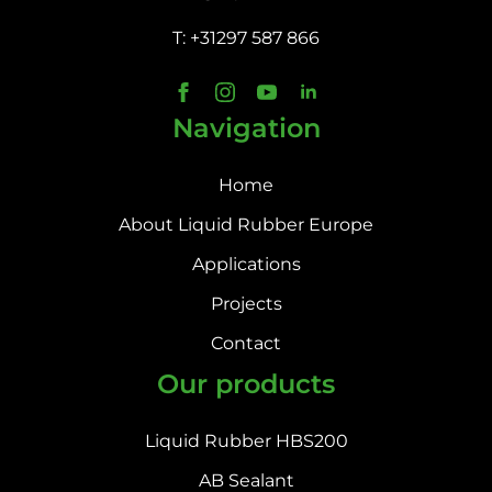
T: +31297 587 866
Navigation
Home
About Liquid Rubber Europe
Applications
Projects
Contact
Our products
Liquid Rubber HBS200
AB Sealant