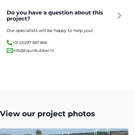
Do you have a question about this
project?
Our specialists will be happy to help you!
+31 (0)297 587 866
info@liquidrubber.nl
View our project photos