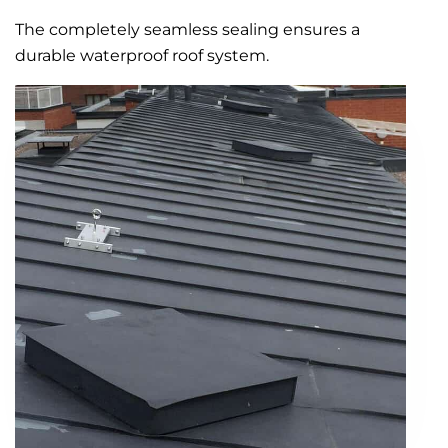
The completely seamless sealing ensures a
durable waterproof roof system.