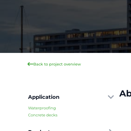
Back to project overview
Ab
Application
Waterproofing
Concrete decks