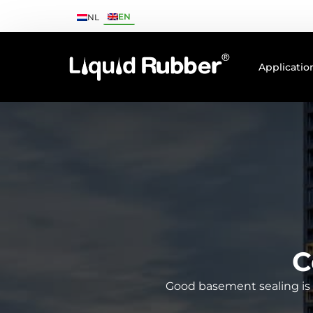
EN
NL
Applicatio
C
Good basement sealing is e