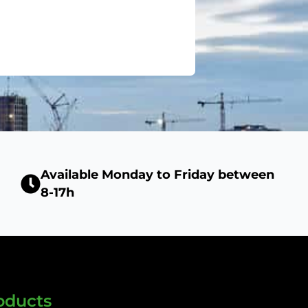
Available Monday to Friday between
8-17h
oducts