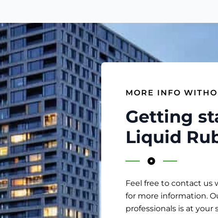
MORE INFO WITHO
Getting st
Liquid Ru
Feel free to contact us 
for more information. O
professionals is at your 