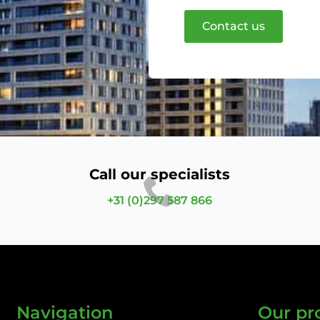
Contact us
Call our specialists
+31 (0)297 587 866
Navigation
Our pr