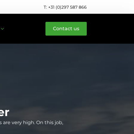
T: +31 (0)297 587 866
Contact us
er
are very high. On this job,