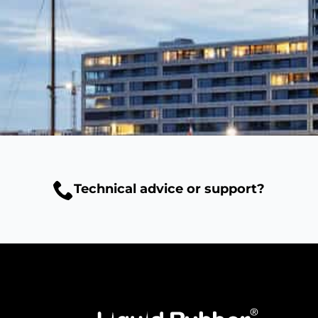
Technical advice or support?