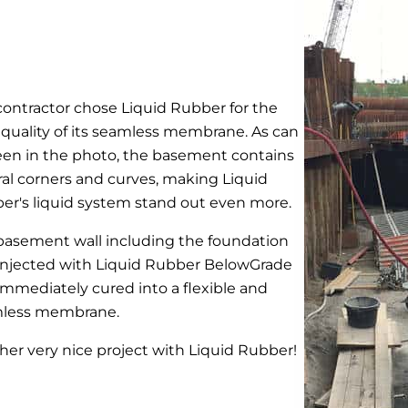
contractor chose Liquid Rubber for the
 quality of its seamless membrane. As can
een in the photo, the basement contains
ral corners and curves, making Liquid
er's liquid system stand out even more.
basement wall including the foundation
injected with Liquid Rubber BelowGrade
immediately cured into a flexible and
less membrane.
her very nice project with Liquid Rubber!