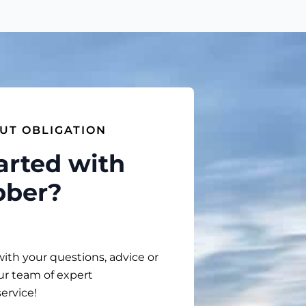
UT OBLIGATION
arted with
bber?
with your questions, advice or
ur team of expert
service!