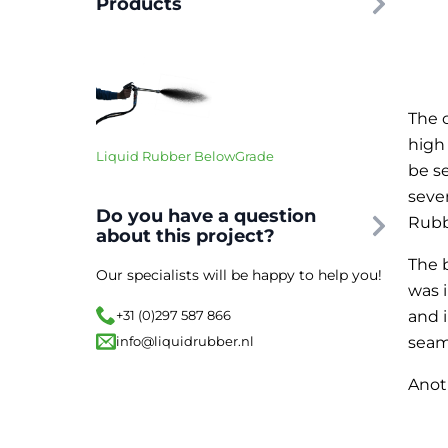
Products
The 
high
Liquid Rubber BelowGrade
be s
seve
Do you have a question
Rubb
about this project?
The 
Our specialists will be happy to help you!
was 
and 
+31 (0)297 587 866
seam
info@liquidrubber.nl
Anot