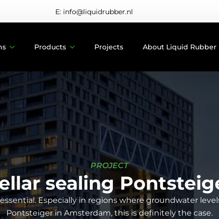
E: info@liquidrubber.nl
ns
Products
Projects
About Liquid Rubber
PROJECT
ellar sealing Pontsteig
ssential. Especially in regions where groundwater levels 
Pontsteiger in Amsterdam, this is definitely the case.