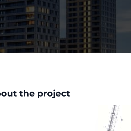
out the project