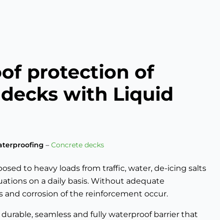
of protection of
 decks with Liquid
terproofing
–
Concrete decks
sed to heavy loads from traffic, water, de-icing salts
ations on a daily basis. Without adequate
ks and corrosion of the reinforcement occur.
durable, seamless and fully waterproof barrier that