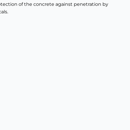
tection of the concrete against penetration by
als.