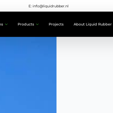
E: info@liquidrubber.nl
ns
Products
Projects
About Liquid Rubber