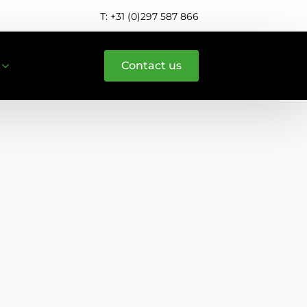
T: +31 (0)297 587 866
Contact us