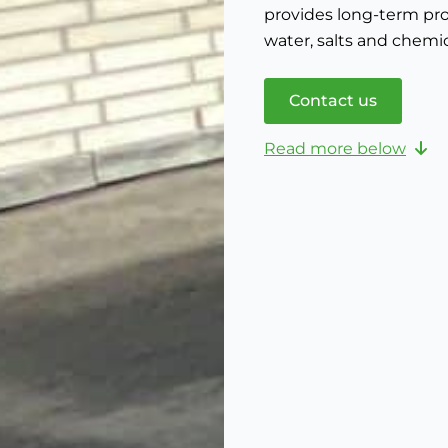
provides long-term pro
water, salts and chemic
Contact us
Read more below