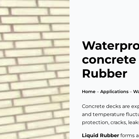
Waterpro
concrete
Rubber
Home
–
Applications
–
Wa
Concrete decks are expo
and temperature fluctu
protection, cracks, lea
Liquid Rubber
forms a 