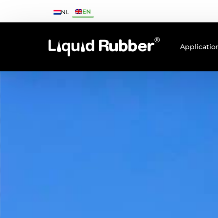
EN
NL
Applicatio