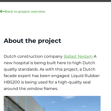
Back to project overview
About the project
Dutch construction company
Ballast Nedam
A
new hospital is being built here to high Dutch
quality standards. As with this project, a Dutch
facade expert has been engaged. Liquid Rubber
HBS200 is being used for a high-quality seal
around the window frames.