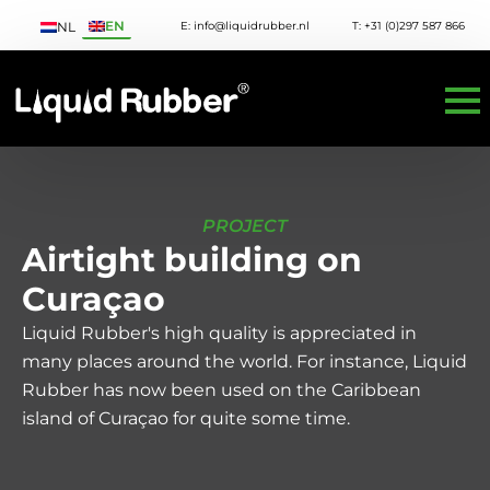
EN
E: info@liquidrubber.nl
T: +31 (0)297 587 866
NL
PROJECT
Airtight building on
Curaçao
Liquid Rubber's high quality is appreciated in
many places around the world. For instance, Liquid
Rubber has now been used on the Caribbean
island of Curaçao for quite some time.