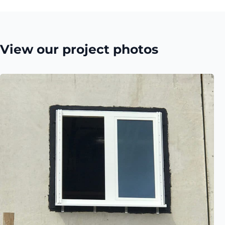
View our project photos