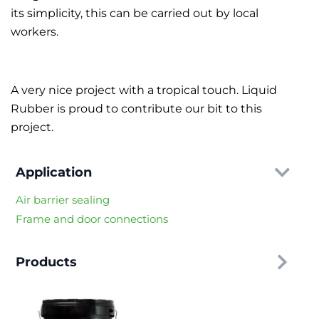
its simplicity, this can be carried out by local
workers.
A very nice project with a tropical touch. Liquid
Rubber is proud to contribute our bit to this
project.
Application
Air barrier sealing
Frame and door connections
Products