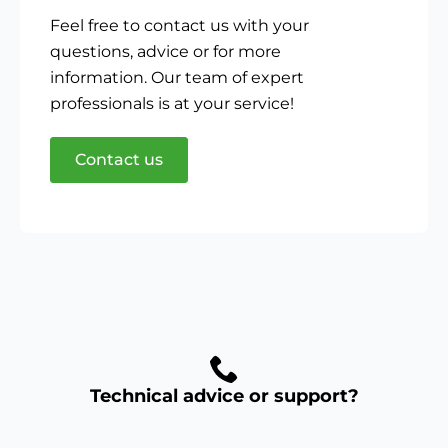
Feel free to contact us with your
questions, advice or for more
information. Our team of expert
professionals is at your service!
Contact us
Technical advice or support?