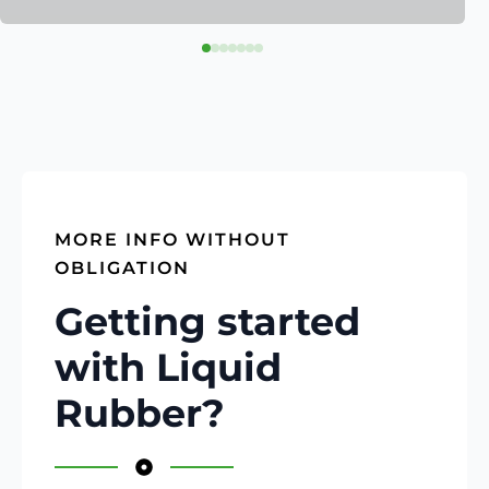
MORE INFO WITHOUT
OBLIGATION
Getting started
with Liquid
Rubber?