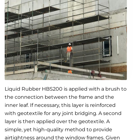
Liquid Rubber HBS200 is applied with a brush to
the connection between the frame and the
inner leaf. If necessary, this layer is reinforced
with geotextile for any joint bridging. A second
layer is then applied over the geotextile. A
simple, yet high-quality method to provide
airtightness around the window frames. Given