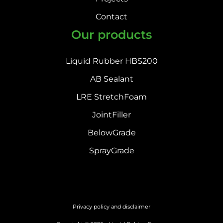
Contact
Our products
Liquid Rubber HBS200
AB Sealant
LRE StretchFoam
JointFiller
BelowGrade
SprayGrade
Privacy policy and disclaimer