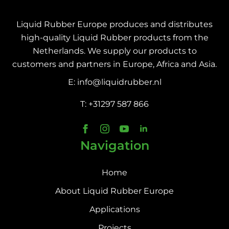
Liquid Rubber Europe produces and distributes
high-quality Liquid Rubber products from the
Netherlands. We supply our products to
customers and partners in Europe, Africa and Asia.
E: info@liquidrubber.nl
T: +31297 587 866
Navigation
Home
About Liquid Rubber Europe
Applications
Projects