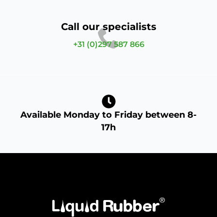
Call our specialists
+31 (0)297 587 866
Available Monday to Friday between 8-
17h