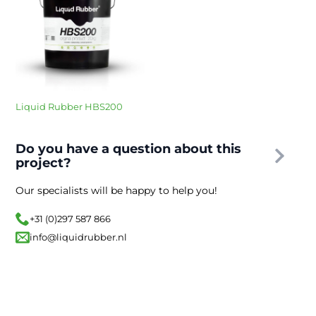
Liquid Rubber HBS200
Do you have a question about this
project?
Our specialists will be happy to help you!
+31 (0)297 587 866
info@liquidrubber.nl