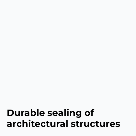
Durable sealing of
architectural structures