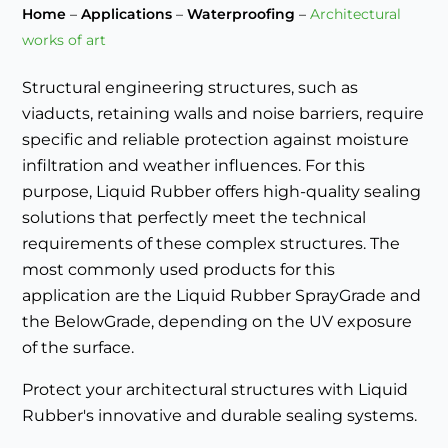
Home
–
Applications
–
Waterproofing
–
Architectural
works of art
Structural engineering structures, such as
viaducts, retaining walls and noise barriers, require
specific and reliable protection against moisture
infiltration and weather influences. For this
purpose, Liquid Rubber offers high-quality sealing
solutions that perfectly meet the technical
requirements of these complex structures. The
most commonly used products for this
application are the Liquid Rubber SprayGrade and
the BelowGrade, depending on the UV exposure
of the surface.
Protect your architectural structures with Liquid
Rubber's innovative and durable sealing systems.