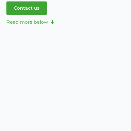
Contact us
Read more below