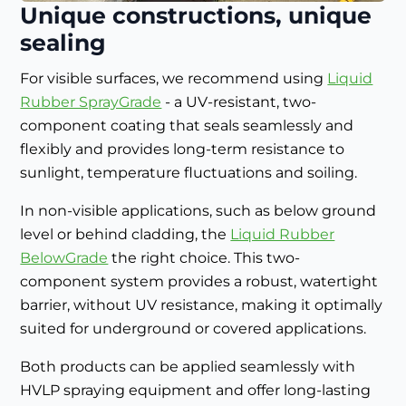
Unique constructions, unique
sealing
For visible surfaces, we recommend using
Liquid
Rubber SprayGrade
- a UV-resistant, two-
component coating that seals seamlessly and
flexibly and provides long-term resistance to
sunlight, temperature fluctuations and soiling.
In non-visible applications, such as below ground
level or behind cladding, the
Liquid Rubber
BelowGrade
the right choice. This two-
component system provides a robust, watertight
barrier, without UV resistance, making it optimally
suited for underground or covered applications.
Both products can be applied seamlessly with
HVLP spraying equipment and offer long-lasting