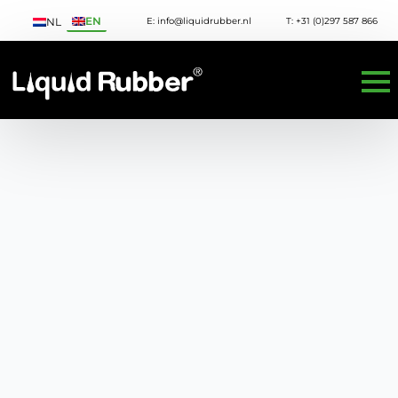
EN
E: info@liquidrubber.nl
T: +31 (0)297 587 866
NL